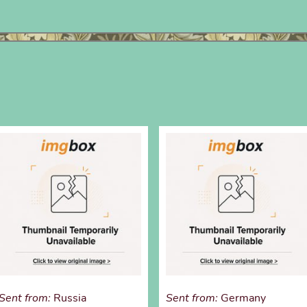
Sent from:
Russia
Sent from:
Germany