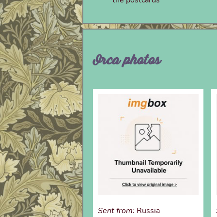
Orca photos
Sent from:
Russia