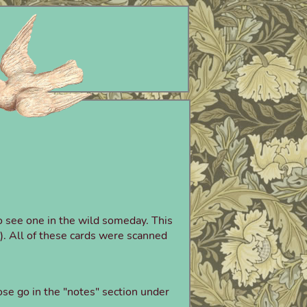
to see one in the wild someday. This
s!). All of these cards were scanned
se go in the "notes" section under