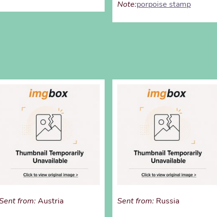
Note:
porpoise stamp
Sent from:
Austria
Sent from:
Russia