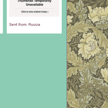
Sent from:
Russia