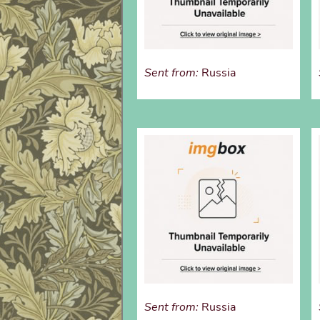
Sent from:
Russia
Sent from:
Russia