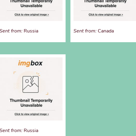
Sent from:
Russia
Sent from:
Canada
Sent from:
Russia