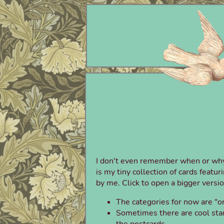
I don't even remember when or why I 
is my tiny collection of cards featu
by me. Click to open a bigger versio
The categories for now are "or
Sometimes there are cool stam
the postcards