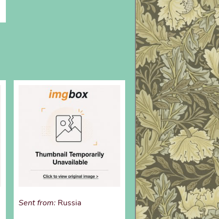
Sent from:
Russia