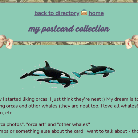
back to directory
home
my postcard collection
started liking orcas; I just think they're neat :) My dream is 
ring orcas and other whales (they are neat too, I love all whale
n, etc.
ca photos", "orca art" and "other whales"
ps or something else about the card I want to talk about - tho