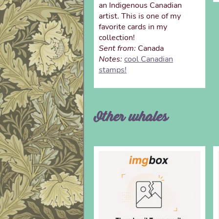
an Indigenous Canadian
artist. This is one of my
favorite cards in my
collection!
Sent from:
Canada
Notes:
cool Canadian
stamps!
Other whales