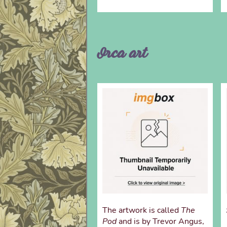
Orca art
The artwork is called
The
Pod
and is by Trevor Angus,